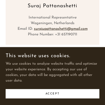
Suraj Pattanashetti
International Representative
Wageningen, Netherlands
Email ID:
surajupattanashetti@gmail.com
Phone Number: +31 657190711
This website uses cookies.
SUDESH SEEDS
We use cookies to analyze website traffic and optimize
your website experience. By accepting our use of
cookies, your data will be aggregated with all other
COPYRIGHT © 2025 SUDESH SEEDS - ALL RIGHTS
user data.
RESERVED.
POWERED BY
ACCEPT